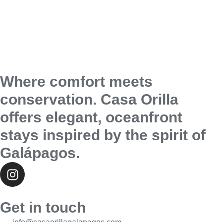
Where comfort meets
conservation. Casa Orilla
offers elegant, oceanfront
stays inspired by the spirit of
Galápagos.
Get in touch