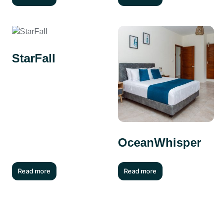
StarFall
OceanWhisper
Read more
Read more