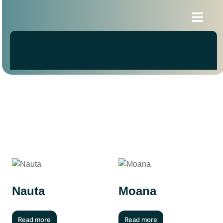
Blogs & News
Nauta
Moana
Read more
Read more