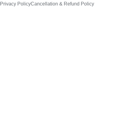
Privacy Policy
Cancellation & Refund Policy