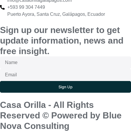
info@casaorillagalapagos.com
+593 99 304 7449
Puerto Ayora, Santa Cruz, Galápagos, Ecuador
Sign up our newsletter to get
update information, news and
free insight.
Sign Up
Casa Orilla - All Rights
Reserved © Powered by Blue
Nova Consulting