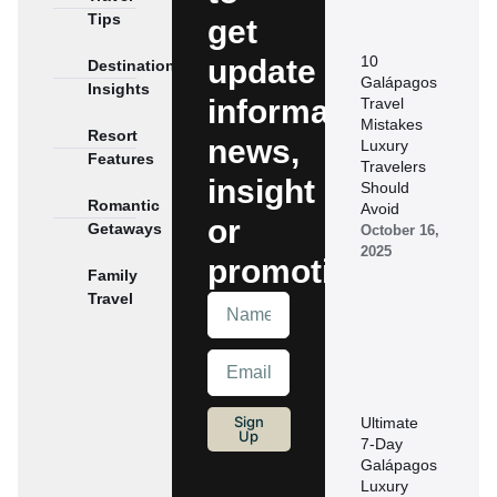
Tips
get
10
update
Destination
Galápagos
Insights
information,
Travel
Mistakes
Resort
news,
Luxury
Features
Travelers
insight
Should
Romantic
Avoid
or
Getaways
October 16,
2025
promotions.
Family
Travel
Sign
Ultimate
Up
7‑Day
Galápagos
Luxury