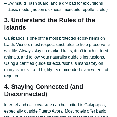
– Swimsuits, rash guard, and a dry bag for excursions
– Basic meds (motion sickness, mosquito repellent, etc.)
3. Understand the Rules of the
Islands
Galápagos is one of the most protected ecosystems on
Earth. Visitors must respect strict rules to help preserve its
wildlife. Always stay on marked trails, don’t touch or feed
animals, and follow your naturalist guide’s instructions.
Using a certified guide for excursions is mandatory on
many islands—and highly recommended even when not
required.
4. Staying Connected (and
Disconnected)
Internet and cell coverage can be limited in Galápagos,
especially outside Puerto Ayora. Most hotels offer basic