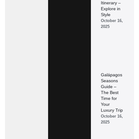
Itinerary –
Explore in
Style
October 16,
2025
Galápagos
Seasons
Guide –
The Best
Time for
Your
Luxury Trip
October 16,
2025