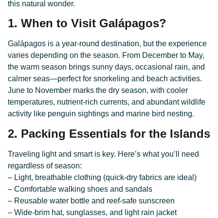
this natural wonder.
1. When to Visit Galápagos?
Galápagos is a year-round destination, but the experience
varies depending on the season. From December to May,
the warm season brings sunny days, occasional rain, and
calmer seas—perfect for snorkeling and beach activities.
June to November marks the dry season, with cooler
temperatures, nutrient-rich currents, and abundant wildlife
activity like penguin sightings and marine bird nesting.
2. Packing Essentials for the Islands
Traveling light and smart is key. Here’s what you’ll need
regardless of season:
– Light, breathable clothing (quick-dry fabrics are ideal)
– Comfortable walking shoes and sandals
– Reusable water bottle and reef-safe sunscreen
– Wide-brim hat, sunglasses, and light rain jacket