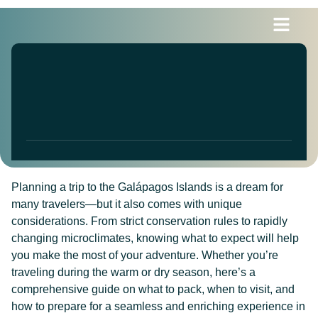
Blogs & News
Planning a trip to the Galápagos Islands is a dream for
many travelers—but it also comes with unique
considerations. From strict conservation rules to rapidly
changing microclimates, knowing what to expect will help
you make the most of your adventure. Whether you’re
traveling during the warm or dry season, here’s a
comprehensive guide on what to pack, when to visit, and
how to prepare for a seamless and enriching experience in