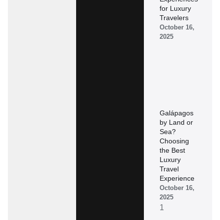
for Luxury
Travelers
October 16,
2025
Galápagos
by Land or
Sea?
Choosing
the Best
Luxury
Travel
Experience
October 16,
2025