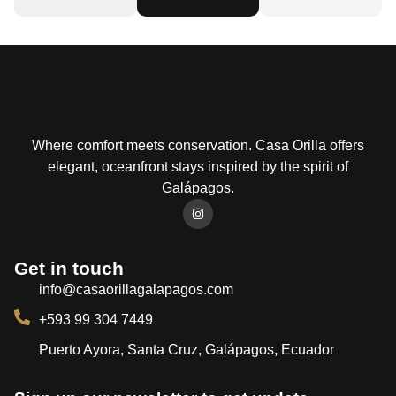
Where comfort meets conservation. Casa Orilla offers
elegant, oceanfront stays inspired by the spirit of
Galápagos.
Get in touch
info@casaorillagalapagos.com
+593 99 304 7449
Puerto Ayora, Santa Cruz, Galápagos, Ecuador