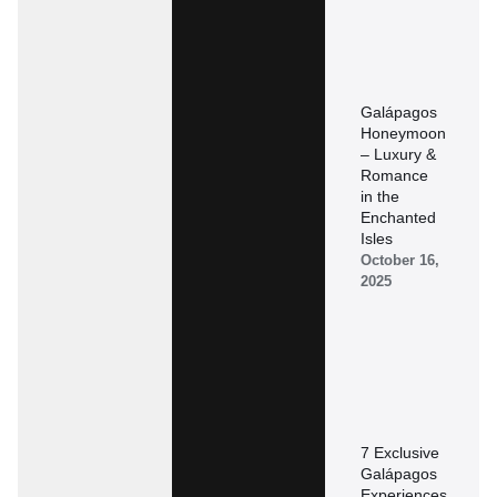
Galápagos
Honeymoon
– Luxury &
Romance
in the
Enchanted
Isles
October 16,
2025
7 Exclusive
Galápagos
Experiences