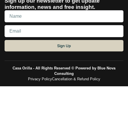
Sign up our newsletter to get update
information, news and free insight.
Sign Up
Casa Orilla - All Rights Reserved © Powered by Blue Nova
Consulting
Privacy Policy
Cancellation & Refund Policy