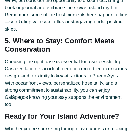
Wi-Fi, but consider the opportunity to disconnect. Bring a
book or journal and embrace the slower island rhythm.
Remember: some of the best moments here happen offline
—snorkeling with sea turtles or stargazing under pristine
skies.
5. Where to Stay: Comfort Meets
Conservation
Choosing the right base is essential for a successful trip.
Casa Orilla offers an ideal blend of comfort, eco-conscious
design, and proximity to key attractions in Puerto Ayora.
With oceanfront views, personalized hospitality, and a
strong commitment to sustainability, you can enjoy
Galápagos knowing your stay supports the environment
too.
Ready for Your Island Adventure?
Whether you’re snorkeling through lava tunnels or relaxing