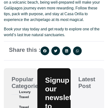
on a volcanic beach, being well-prepared will make your
Galápagos journey even more rewarding. Follow these
tips, pack with purpose, and stay at Casa Orilla to
experience the archipelago at its most magical.
Book your stay today and get ready to explore one of the
world’s last true natural sanctuaries.
Share this :
Popular
Latest
Signup
Categories
Post
our
Luxury
newsletter
Travel
to
Travel